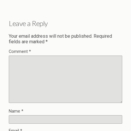
Leave a Reply
Your email address will not be published.
Required
fields are marked
*
Comment
*
Name
*
Email
*