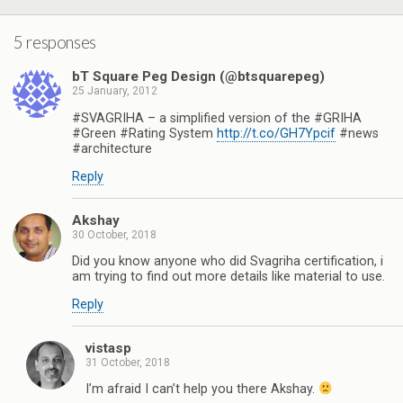
k
s
n
p
t
5 responses
bT Square Peg Design (@btsquarepeg)
25 January, 2012
#SVAGRIHA – a simplified version of the #GRIHA
#Green #Rating System
http://t.co/GH7Ypcif
#news
#architecture
Reply
Akshay
30 October, 2018
Did you know anyone who did Svagriha certification, i
am trying to find out more details like material to use.
Reply
vistasp
31 October, 2018
I’m afraid I can’t help you there Akshay.