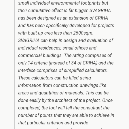
small individual environmental footprints but
their cumulative effect is far bigger. SVAGRIHA
has been designed as an extension of GRIHA
and has been specifically developed for projects
with built-up area less than 2500sqm.
SVAGRIHA can help in design and evaluation of
individual residences, small offices and
commercial buildings. The rating comprises of
only 14 criteria (instead of 34 of GRIHA) and the
interface comprises of simplified calculators.
These calculators can be filled using
information from construction drawings like
areas and quantities of materials. This can be
done easily by the architect of the project. Once
completed, the tool will tell the consultant the
number of points that they are able to achieve in
that particular criterion and provide