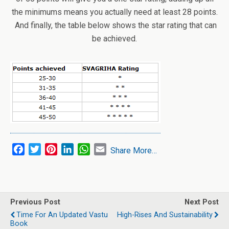
the minimums means you actually need at least 28 points.
And finally, the table below shows the star rating that can
be achieved.
F
T
P
L
W
E
Share More…
a
w
i
i
h
m
c
i
n
n
a
a
e
t
t
k
t
i
b
t
e
e
s
l
Previous Post
Next Post
o
e
r
d
A
Time For An Updated Vastu
High-Rises And Sustainability
o
r
e
I
p
Book