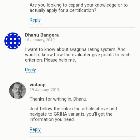
Are you looking to expand your knowledge or to
actually apply for a certification?
Reply
Dhanu Bangera
18 January, 2019
I want to know about svagriha rating system. And
want to know how the evaluater give points to each
criterion. Please help me.
Reply
vistasp
19 January, 2019
Thanks for writing in, Dhanu.
Just follow the link in the article above and
navigate to GRIHA variants, you’ll get the
information you need.
Reply