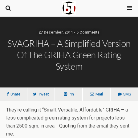
27 December, 2011 • 5 Comments
SVAGRIHA – A Simplified Version
Of The GRIHA Green Rating
System
Share
Tweet
Pin
Mail
SMS
They’re calling it “Small, Versatile, Affordable” GRIHA – a
less complicated green rating system for projects less
than 2500 sqm. in area. Quoting from the email they sent
me: