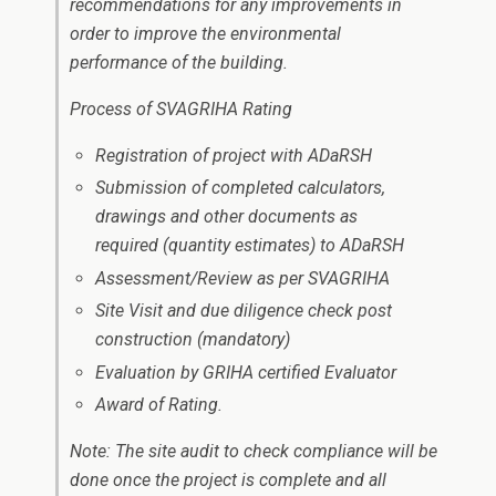
recommendations for any improvements in
order to improve the environmental
performance of the building.
Process of SVAGRIHA Rating
Registration of project with ADaRSH
Submission of completed calculators,
drawings and other documents as
required (quantity estimates) to ADaRSH
Assessment/Review as per SVAGRIHA
Site Visit and due diligence check post
construction (mandatory)
Evaluation by GRIHA certified Evaluator
Award of Rating.
Note: The site audit to check compliance will be
done once the project is complete and all