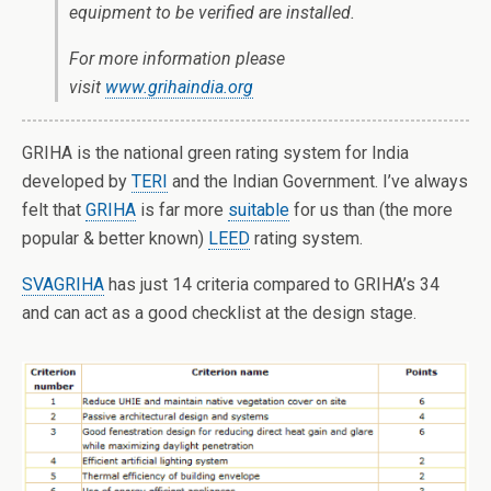
equipment to be verified are installed.
For more information please
visit
www.grihaindia.org
GRIHA is the national green rating system for India
developed by
TERI
and the Indian Government. I’ve always
felt that
GRIHA
is far more
suitable
for us than (the more
popular & better known)
LEED
rating system.
SVAGRIHA
has just 14 criteria compared to GRIHA’s 34
and can act as a good checklist at the design stage.