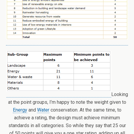
Looking
at the point groups, I’m happy to note the weight given to
Energy
and
Water
conservation. At the same time, to
achieve a rating, the design must achieve minimum
standards in all categories. So while they say that 25 our
of 50 points will give you a one star rating, adding up all