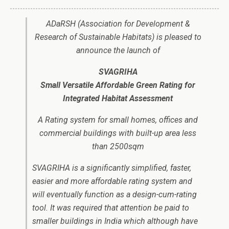
ADaRSH (Association for Development &
Research of Sustainable Habitats) is pleased to
announce the launch of
SVAGRIHA
Small Versatile Affordable Green Rating for
Integrated Habitat Assessment
A Rating system for small homes, offices and
commercial buildings with built-up area less
than 2500sqm
SVAGRIHA is a significantly simplified, faster,
easier and more affordable rating system and
will eventually function as a design-cum-rating
tool. It was required that attention be paid to
smaller buildings in India which although have