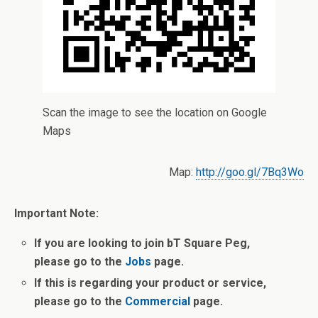
Scan the image to see the location on Google
Maps
Map:
http://goo.gl/7Bq3Wo
Important Note:
If you are looking to join bT Square Peg,
please go to the
Jobs
page.
If this is regarding your product or service,
please go to the
Commercial
page.