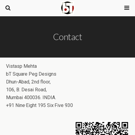
Contact
Vistasp Mehta
bT Square Peg Designs
Dhun-Abad, 2nd floor,
106, B. Desai Road,
Mumbai 400036. INDIA.
+91 Nine·Eight 195 Six·Five 930