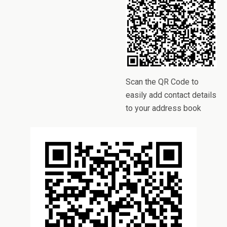
Scan the QR Code to
easily add contact details
to your address book