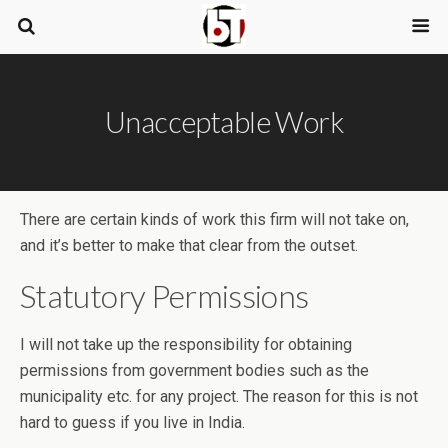
Unacceptable Work
There are certain kinds of work this firm will not take on,
and it’s better to make that clear from the outset.
Statutory Permissions
I will not take up the responsibility for obtaining
permissions from government bodies such as the
municipality etc. for any project. The reason for this is not
hard to guess if you live in India.