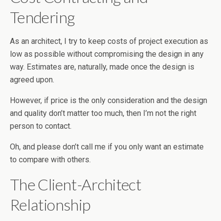
Tendering
As an architect, I try to keep costs of project execution as
low as possible without compromising the design in any
way. Estimates are, naturally, made once the design is
agreed upon.
However, if price is the only consideration and the design
and quality don’t matter too much, then I’m not the right
person to contact.
Oh, and please don’t call me if you only want an estimate
to compare with others.
The Client-Architect
Relationship