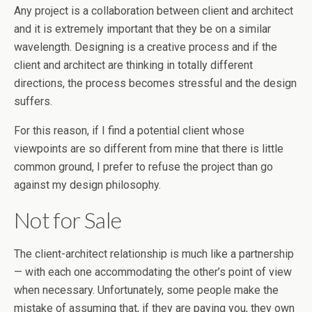
Any project is a collaboration between client and architect
and it is extremely important that they be on a similar
wavelength. Designing is a creative process and if the
client and architect are thinking in totally different
directions, the process becomes stressful and the design
suffers.
For this reason, if I find a potential client whose
viewpoints are so different from mine that there is little
common ground, I prefer to refuse the project than go
against my design philosophy.
Not for Sale
The client-architect relationship is much like a partnership
— with each one accommodating the other’s point of view
when necessary. Unfortunately, some people make the
mistake of assuming that, if they are paying you, they own