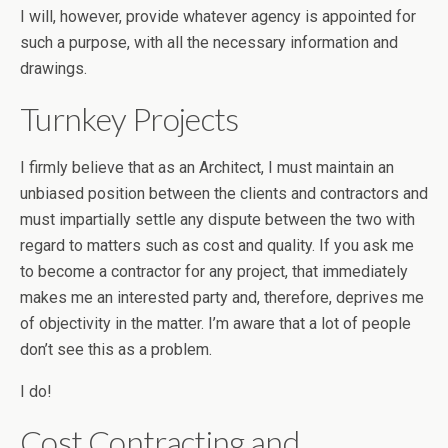
I will, however, provide whatever agency is appointed for
such a purpose, with all the necessary information and
drawings.
Turnkey Projects
I firmly believe that as an Architect, I must maintain an
unbiased position between the clients and contractors and
must impartially settle any dispute between the two with
regard to matters such as cost and quality. If you ask me
to become a contractor for any project, that immediately
makes me an interested party and, therefore, deprives me
of objectivity in the matter. I’m aware that a lot of people
don’t see this as a problem.
I do!
Cost Contracting and