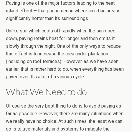
Paving is one of the major factors leading to the heat
island effect — that phenomenon where an urban area is
significantly hotter than its surroundings.
Unlike soil which cools off rapidly when the sun goes
down, paving retains heat for longer and then emits it
slowly through the night. One of the only ways to reduce
this effect is to increase the area under plantation
(including on roof terraces). However, as we have seen
earlier, that is rather hard to do, when everything has been
paved over. It’s a bit of a vicious cycle.
What We Need to do
Of course the very best thing to do is to avoid paving as
far as possible. However, there are many situations when
we really have no choice. At such times, the least we can
do is to use materials and systems to mitigate the