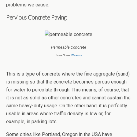
problems we cause.
Pervious Concrete Paving
Permeable Concrete
Image Soure:
Wikipedia
This is a type of concrete where the fine aggregate (sand)
is missing so that the concrete becomes porous enough
for water to percolate through. This means, of course, that
it is not as solid as other concretes and cannot sustain the
same heavy-duty usage. On the other hand, it is perfectly
usable in areas where traffic density is low or, for
example, in parking lots.
Some cities like Portland, Oregon in the USA have