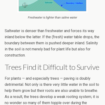
Freshwater is lighter than saline water
Saltwater is denser than freshwater and forces its way
inland below the latter. If the (fresh) water table drops, the
boundary between them is pushed deeper inland. Salinity
in the soil is not merely bad for plant life but also for
construction.
Trees Find it Difficult to Survive
For plants — and especially trees — paving is doubly
detrimental. Not only is there very little water in the soil to
help them grow but their roots are also unable to breathe.
As a result, the trees develop a weak rooting system; it is
no wonder so many of them topple over during the