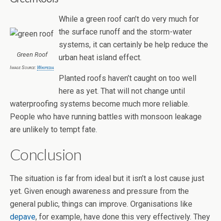
While a green roof can’t do very much for
the surface runoff and the storm-water
systems, it can certainly be help reduce the
Green Roof
urban heat island effect.
Image Source:
Wikipedia
Planted roofs haven’t caught on too well
here as yet. That will not change until
waterproofing systems become much more reliable.
People who have running battles with monsoon leakage
are unlikely to tempt fate.
Conclusion
The situation is far from ideal but it isn’t a lost cause just
yet. Given enough awareness and pressure from the
general public, things can improve. Organisations like
depave
, for example, have done this very effectively. They