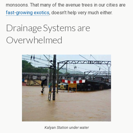
monsoons. That many of the avenue trees in our cities are
fast-growing exotics
, doesn’t help very much either.
Drainage Systems are
Overwhelmed
Kalyan Station under water