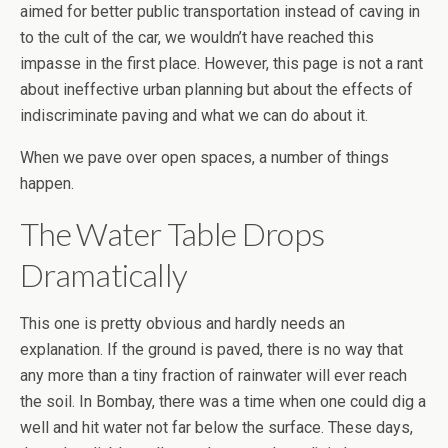
aimed for better public transportation instead of caving in
to the cult of the car, we wouldn’t have reached this
impasse in the first place. However, this page is not a rant
about ineffective urban planning but about the effects of
indiscriminate paving and what we can do about it.
When we pave over open spaces, a number of things
happen.
The Water Table Drops
Dramatically
This one is pretty obvious and hardly needs an
explanation. If the ground is paved, there is no way that
any more than a tiny fraction of rainwater will ever reach
the soil. In Bombay, there was a time when one could dig a
well and hit water not far below the surface. These days,