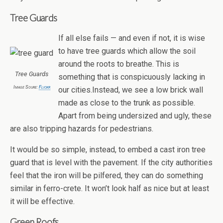
Tree Guards
If all else fails — and even if not, it is wise
to have tree guards which allow the soil
around the roots to breathe. This is
Tree Guards
something that is conspicuously lacking in
Image Soure:
Flickr
our cities.Instead, we see a low brick wall
made as close to the trunk as possible.
Apart from being undersized and ugly, these
are also tripping hazards for pedestrians.
It would be so simple, instead, to embed a cast iron tree
guard that is level with the pavement. If the city authorities
feel that the iron will be pilfered, they can do something
similar in ferro-crete. It won’t look half as nice but at least
it will be effective.
Green Roofs