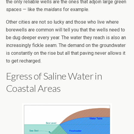
the only reliable wells are the ones that adjoin large green
spaces — like the
maidans
for example.
Other cities are not so lucky and those who live where
borewells are common will tell you that the wells need to
be dug deeper every year. The water they reach is also an
increasingly fickle seam. The demand on the groundwater
is constantly on the rise but all that paving never allows it
to get recharged.
Egress of Saline Water in
Coastal Areas