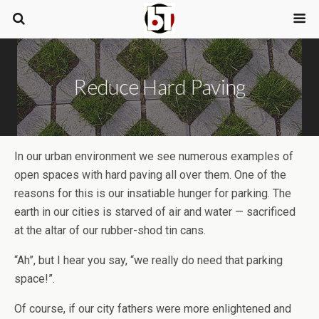
Reduce Hard Paving
In our urban environment we see numerous examples of
open spaces with hard paving all over them. One of the
reasons for this is our insatiable hunger for parking. The
earth in our cities is starved of air and water — sacrificed
at the altar of our rubber-shod tin cans.
“Ah”, but I hear you say, “we really do need that parking
space!”.
Of course, if our city fathers were more enlightened and