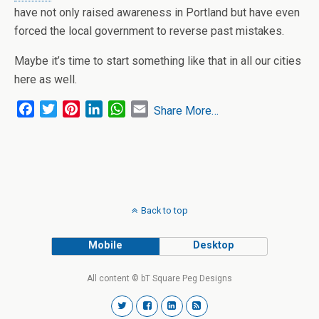
have not only raised awareness in Portland but have even
forced the local government to reverse past mistakes.
Maybe it’s time to start something like that in all our cities
here as well.
F
T
P
L
W
E
Share More…
a
w
i
i
h
m
c
i
n
n
a
a
e
t
t
k
t
i
b
t
e
e
s
l
o
e
r
d
A
o
r
e
I
p
Back to top
k
s
n
p
t
Mobile
Desktop
All content © bT Square Peg Designs