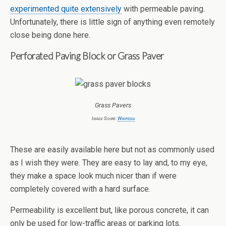
experimented quite extensively
with permeable paving.
Unfortunately, there is little sign of anything even remotely
close being done here.
Perforated Paving Block or Grass Paver
Grass Pavers
Image Soure:
Wikipedia
These are easily available here but not as commonly used
as I wish they were. They are easy to lay and, to my eye,
they make a space look much nicer than if were
completely covered with a hard surface.
Permeability is excellent but, like porous concrete, it can
only be used for low-traffic areas or parking lots.