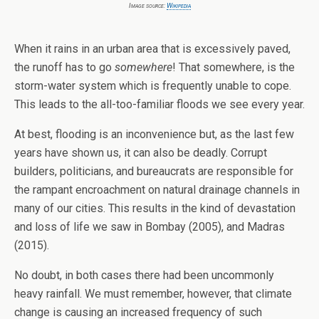
Image source:
Wikipedia
When it rains in an urban area that is excessively paved,
the runoff has to go
somewhere
! That somewhere, is the
storm-water system which is frequently unable to cope.
This leads to the all-too-familiar floods we see every year.
At best, flooding is an inconvenience but, as the last few
years have shown us, it can also be deadly. Corrupt
builders, politicians, and bureaucrats are responsible for
the rampant encroachment on natural drainage channels in
many of our cities. This results in the kind of devastation
and loss of life we saw in Bombay (2005), and Madras
(2015).
No doubt, in both cases there had been uncommonly
heavy rainfall. We must remember, however, that climate
change is causing an increased frequency of such