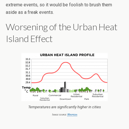
extreme events, so it would be foolish to brush them
aside as a freak events.
Worsening of the Urban Heat
Island Effect
Temperatures are significantly higher in cities
Image source:
Wikipedia