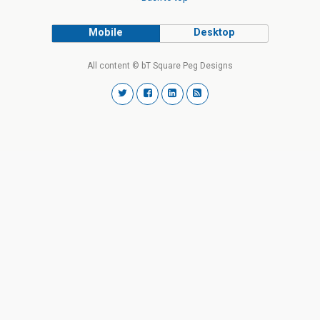
Mobile
Desktop
All content © bT Square Peg Designs