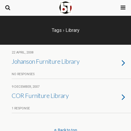
Tags › Library
22 APRIL, 2008
Johanson Furniture Library
NO RESPONSES
9 DECEMBER, 2007
COR Furniture Library
1 RESPONSE
Back to top