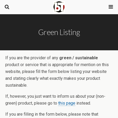
Green Listing
If you are the provider of any
green / sustainable
product or service that is appropriate for mention on this
website, please fill the form below listing your website
and stating clearly what exactly makes your product
sustainable.
If, however, you just want to inform us about your (non-
green) product, please go to
this page
instead.
If you are filling in the form below, please note that