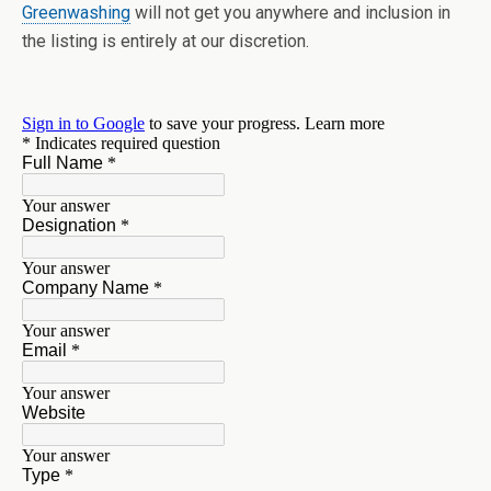
Greenwashing
will not get you anywhere and inclusion in
the listing is entirely at our discretion.