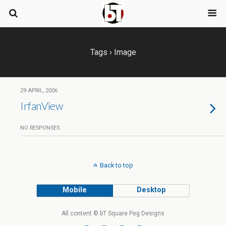
Tags › Image
29 APRIL, 2006
IrfanView
NO RESPONSES
Back to top
Mobile
Desktop
All content © bT Square Peg Designs