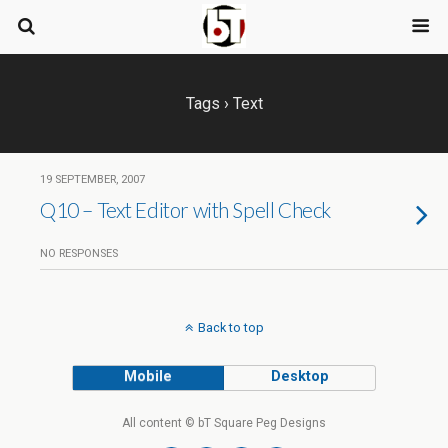
Tags › Text
19 SEPTEMBER, 2007
Q10 – Text Editor with Spell Check
NO RESPONSES
Back to top
Mobile
Desktop
All content © bT Square Peg Designs