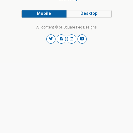
Mobile
Desktop
All content © bT Square Peg Designs