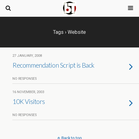
Tags › Website
27 JANUARY, 2008
Recommendation Script is Back
NO RESPONSES
16 NOVEMBER, 2003
10K Visitors
NO RESPONSES
Back to top