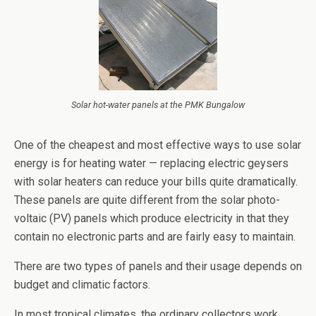
Solar hot-water panels at the PMK Bungalow
One of the cheapest and most effective ways to use solar
energy is for heating water — replacing electric geysers
with solar heaters can reduce your bills quite dramatically.
These panels are quite different from the solar photo-
voltaic (PV) panels which produce electricity in that they
contain no electronic parts and are fairly easy to maintain.
There are two types of panels and their usage depends on
budget and climatic factors.
In most tropical climates, the ordinary collectors work