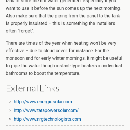
tank to store the hot water generated, especially if you
want to use it before the sun comes up the next morning.
Also make sure that the piping from the panel to the tank
is properly insulated – this is something the installers
often “forget”.
There are times of the year when heating won’t be very
effective – due to cloud cover, for instance. For the
monsoon and for early winter mornings, it might be useful
to pipe the water though instant-type heaters in individual
bathrooms to boost the temperature.
External Links
http://www.energiesolar.com
http://www.tatapowersolar.com/
http://www.nrgtechnologists.com