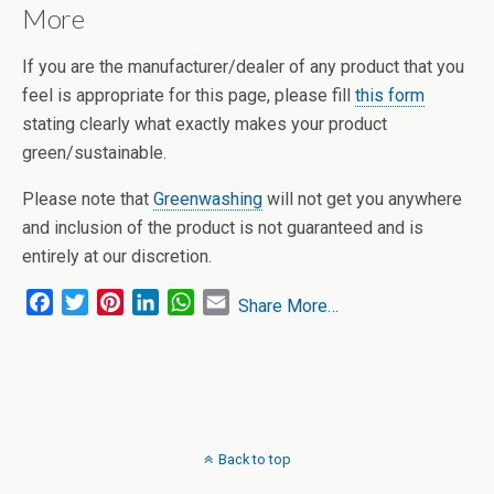
More
If you are the manufacturer/dealer of any product that you
feel is appropriate for this page, please fill
this form
stating clearly what exactly makes your product
green/sustainable.
Please note that
Greenwashing
will not get you anywhere
and inclusion of the product is not guaranteed and is
entirely at our discretion.
F
T
P
L
W
E
Share More…
a
w
i
i
h
m
c
i
n
n
a
a
e
t
t
k
t
i
b
t
e
e
s
l
o
e
r
d
A
o
r
e
I
p
Back to top
k
s
n
p