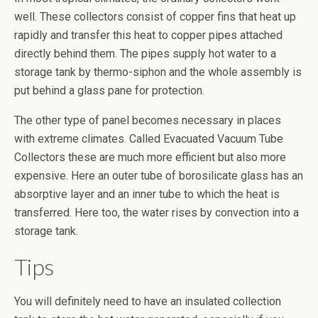
well. These collectors consist of copper fins that heat up
rapidly and transfer this heat to copper pipes attached
directly behind them. The pipes supply hot water to a
storage tank by thermo-siphon and the whole assembly is
put behind a glass pane for protection.
The other type of panel becomes necessary in places
with extreme climates. Called Evacuated Vacuum Tube
Collectors these are much more efficient but also more
expensive. Here an outer tube of borosilicate glass has an
absorptive layer and an inner tube to which the heat is
transferred. Here too, the water rises by convection into a
storage tank.
Tips
You will definitely need to have an insulated collection