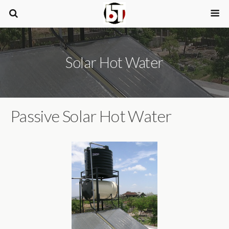
Solar Hot Water
Passive Solar Hot Water