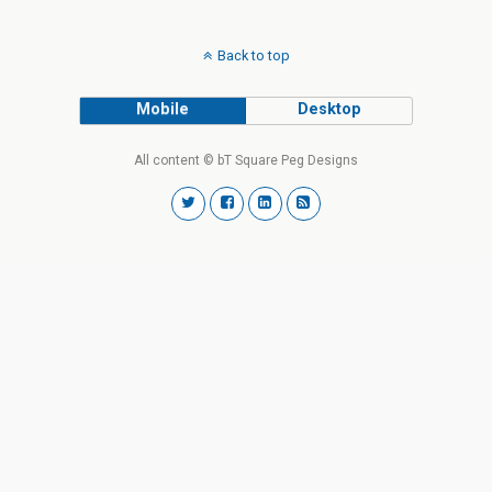
Back to top
Mobile
Desktop
All content © bT Square Peg Designs