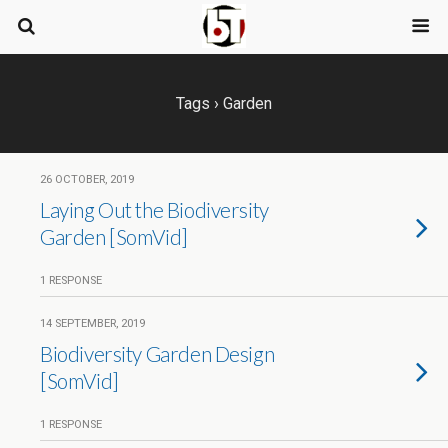
Tags › Garden
26 OCTOBER, 2019
Laying Out the Biodiversity
Garden [SomVid]
1 RESPONSE
14 SEPTEMBER, 2019
Biodiversity Garden Design
[SomVid]
1 RESPONSE