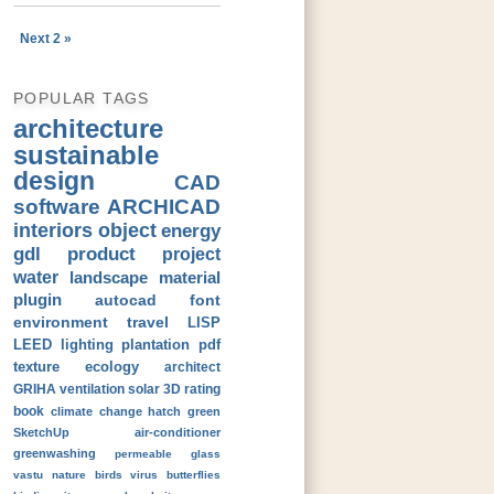
Next 2 »
POPULAR TAGS
architecture
sustainable
design
CAD
software
ARCHICAD
interiors
object
energy
gdl
product
project
water
landscape
material
plugin
autocad
font
environment
travel
LISP
LEED
lighting
plantation
pdf
texture
ecology
architect
GRIHA
ventilation
solar
3D
rating
book
climate change
hatch
green
SketchUp
air-conditioner
greenwashing
permeable
glass
vastu
nature
birds
virus
butterflies