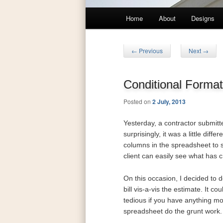
Main
Home
About
Designs
Skip
Skip
menu
to
to
Post
←
Previous
Next
→
navigation
primary
secondary
Conditional Format
content
content
Posted on
2 July, 2013
Yesterday, a contractor submitt
surprisingly, it was a little diff
columns in the spreadsheet to s
client can easily see what has 
On this occasion, I decided to d
bill vis-a-vis the estimate. It 
tedious if you have anything mor
spreadsheet do the grunt work. Af