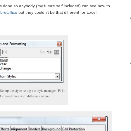
t is done so anybody (my future self included) can see how to
ibreOffice
but they couldn’t be that different for Excel.
Set up the styles using the style manager (F11).
I created three with different colours.