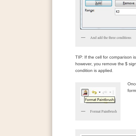
And add the three conditions
TIP: If the cell for comparison i
however, you remove the $ signs,
condition is applied.
Once
form
Format Paintbrush