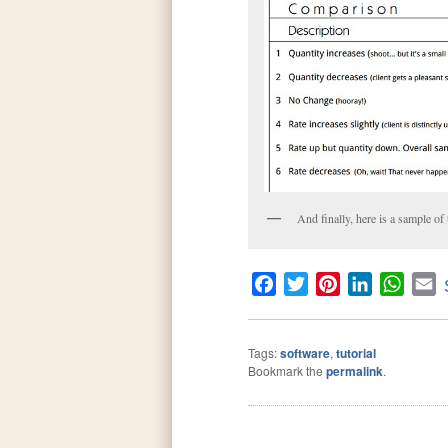
And finally, here is a sample of
Facebook
Twitter
Pinterest
LinkedIn
What
E
Tags:
software
,
tutorial
Bookmark the
permalink
.