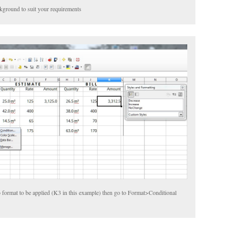
kground to suit your requirements
o format to be applied (K3 in this example) then go to Format>Conditional