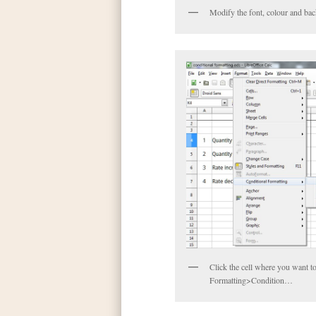
Modify the font, colour and bac
Click the cell where you want t
Formatting>Condition…