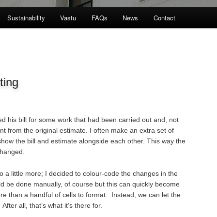
Sustainability
Vastu
FAQs
News
Contact
ting
ed his bill for some work that had been carried out and, not
erent from the original estimate. I often make an extra set of
how the bill and estimate alongside each other. This way the
changed.
o a little more; I decided to colour-code the changes in the
could be done manually, of course but this can quickly become
e than a handful of cells to format. Instead, we can let the
ter all, that’s what it’s there for.