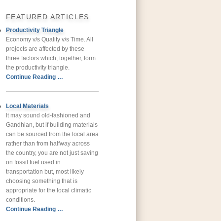
FEATURED ARTICLES
Productivity Triangle
Economy v/s Quality v/s Time. All
projects are affected by these
three factors which, together, form
the productivity triangle.
Continue Reading …
Local Materials
It may sound old-fashioned and
Gandhian, but if building materials
can be sourced from the local area
rather than from halfway across
the country, you are not just saving
on fossil fuel used in
transportation but, most likely
choosing something that is
appropriate for the local climatic
conditions.
Continue Reading …