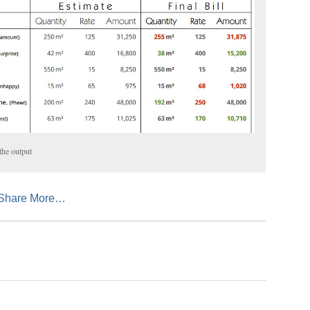
 the output
sApp
mail
Share More…