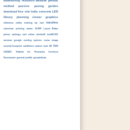
biodiversity
research
website
porous
method
passive
paving
garden
download
free
site
India
concrete
LED
library
planning
viewer
graphics
reference
utility
training
tip
text
SVAGRIHA
volunteer
printing
waste
JCWP
Laurie Baker
photo
settings
rant
urban
windmill
intelliCAD
services
google
cooling
opinion
noise
image
tutorial
footprint
exhibition
carbon
revit
2D
TERI
USGBC
Habitat for Humanity
furniture
fluorescent
general
prefab
spreadsheet