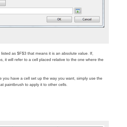
s listed as $F$3 that means it is an absolute value. If,
 it will refer to a cell placed relative to the one where the
 you have a cell set up the way you want, simply use the
at paintbrush to apply it to other cells.