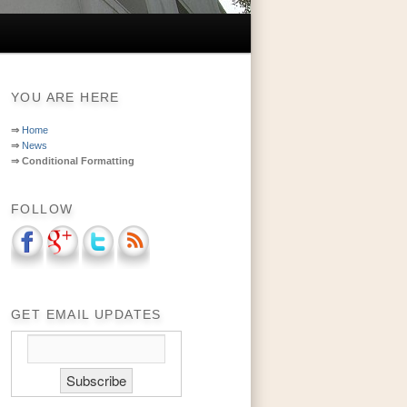
YOU ARE HERE
⇒
Home
⇒
News
⇒
Conditional Formatting
FOLLOW
GET EMAIL UPDATES