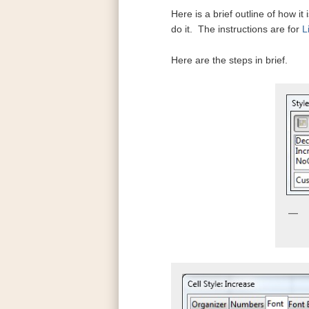
Here is a brief outline of how i
do it. The instructions are for
L
Here are the steps in brief.