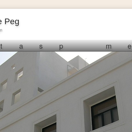
e Peg
gn
t
a
s
p
m
e