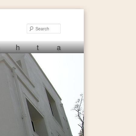
Search
h
t
a