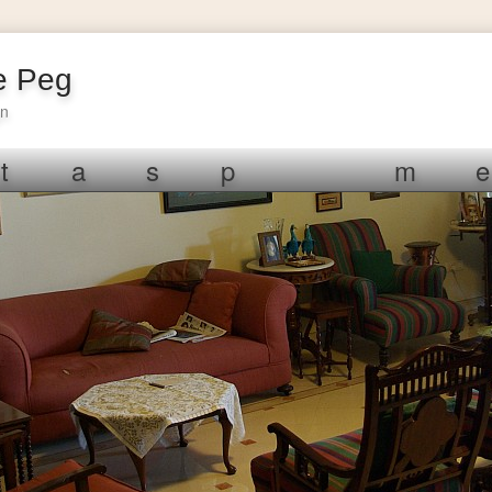
e Peg
gn
t
a
s
p
m
e