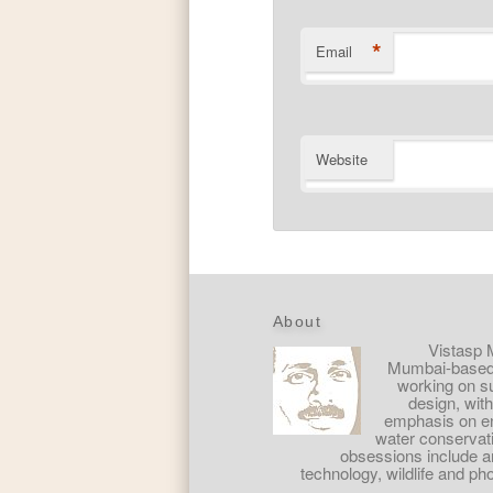
*
Email
Website
About
Vistasp 
Mumbai-based 
working on s
design, with
emphasis on e
water conservat
obsessions include art
technology, wildlife and ph