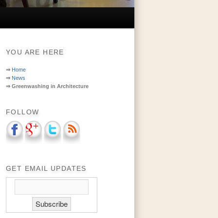
YOU ARE HERE
⇒
Home
⇒
News
⇒
Greenwashing in Architecture
FOLLOW
GET EMAIL UPDATES