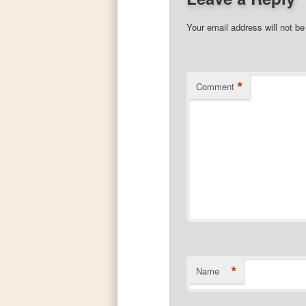
Your email address will not be
*
Comment
*
Name