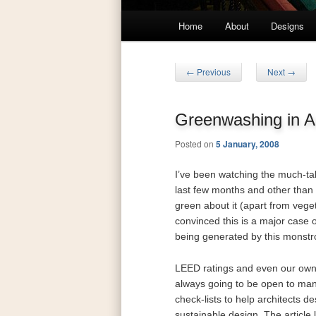
Main
Home
About
Designs
Skip
Skip
menu
to
to
Post
←
Previous
Next
→
navigation
primary
secondary
Greenwashing in Ar
content
content
Posted on
5 January, 2008
I’ve been watching the much-ta
last few months and other than
green about it (apart from vege
convinced this is a major case o
being generated by this monstro
LEED ratings and even our ow
always going to be open to man
check-lists to help architects de
sustainable design. The article 