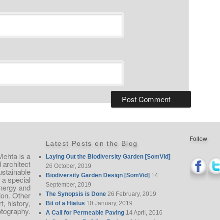
Follow
Latest Posts on the Blog
Mehta is a
Laying Out the Biodiversity Garden [SomVid]
architect
26 October, 2019
ustainable
Biodiversity Garden Design [SomVid]
14
 a special
September, 2019
nergy and
ion. Other
The Synopsis is Done
26 February, 2019
, history,
Bit of a Hiatus
10 January, 2019
otography.
A Call for Permeable Paving
14 April, 2016