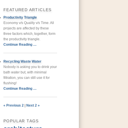
FEATURED ARTICLES
Productivity Triangle
Economy v/s Quality v/s Time. All
projects are affected by these
three factors which, together, form
the productivity triangle.
Continue Reading …
Recycling Waste Water
Nobody is asking you to drink your
bath water but, with minimal
filtration, you can still use it for
flushing!
Continue Reading …
« Previous 2
|
Next 2 »
POPULAR TAGS