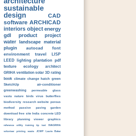
architecture
sustainable
design
CAD
software
ARCHICAD
interiors
object
energy
gdl
product
project
water
landscape
material
plugin
autocad
font
environment
travel
LISP
LEED
lighting
plantation
pdf
texture
ecology
architect
GRIHA
ventilation
solar
3D
rating
book
climate change
hatch
green
SketchUp
air-conditioner
greenwashing
permeable
glass
vastu
nature
birds
virus
butterflies
biodiversity
research
website
porous
method
passive
paving
garden
download
free
site
India
concrete
LED
library
planning
viewer
graphics
reference
utility
training
tip
text
SVAGRIHA
volunteer
printing
waste
JCWP
Laurie Baker