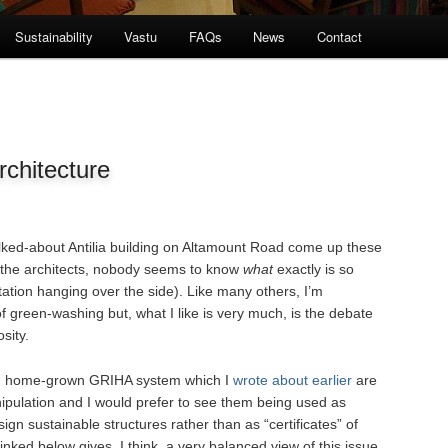
Sustainability
Vastu
FAQs
News
Contact
chitecture
lked-about Antilia building on Altamount Road come up these
 the architects, nobody seems to know
what
exactly is so
tation hanging over the side). Like many others, I’m
f green-washing but, what I like is very much, is the debate
sity.
n home-grown GRIHA system which I
wrote about earlier
are
ipulation and I would prefer to see them being used as
sign sustainable structures rather than as “certificates” of
linked below gives, I think, a very balanced view of this issue.