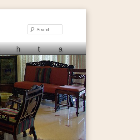
Search
h
t
a