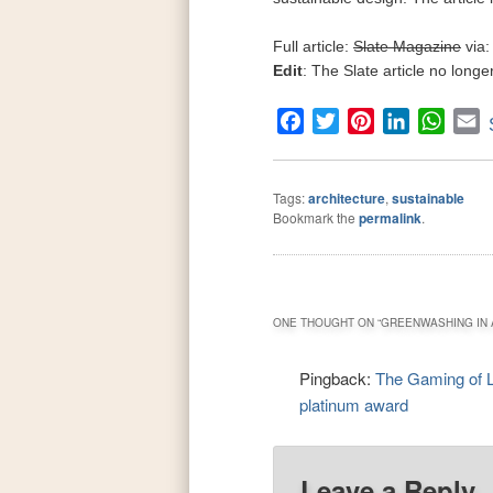
Full article:
Slate Magazine
via:
Edit
: The Slate article no long
Facebook
Twitter
Pinterest
LinkedIn
What
E
Tags:
architecture
,
sustainable
Bookmark the
permalink
.
ONE THOUGHT ON “
GREENWASHING IN 
Pingback:
The Gaming of 
platinum award
Leave a Reply