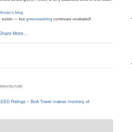
Arzan’s blog
er exists — but
greenwashing
continues unabated!
sApp
mail
Share More…
ARCHITECTURE
”
LEED Ratings ~ BoA Tower makes mockery of