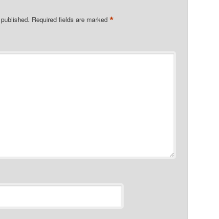
*
 published.
Required fields are marked