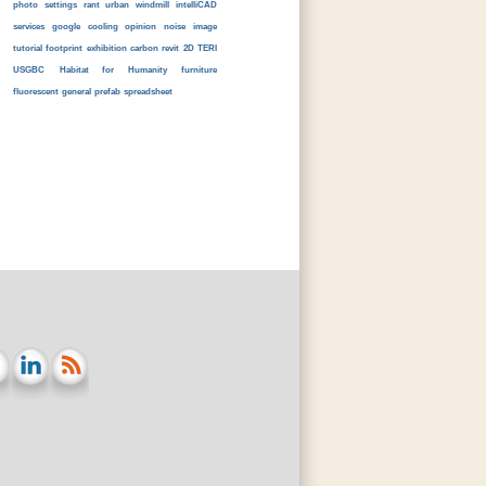
photo
settings
rant
urban
windmill
intelliCAD
services
google
cooling
opinion
noise
image
tutorial
footprint
exhibition
carbon
revit
2D
TERI
USGBC
Habitat for Humanity
furniture
fluorescent
general
prefab
spreadsheet